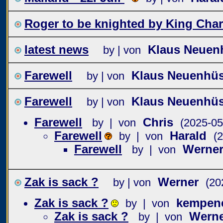
Roger to be knighted by King Char
latest news
Klaus Neuen
by | von
Farewell
Klaus Neuenhü
by | von
Farewell
Klaus Neuenhü
by | von
Farewell
Chris
by | von
(2025-05
Farewell
Harald
by | von
(
Farewell
Werne
by | von
Zak is sack ?
Werner
by | von
(20
Zak is sack ?
kempen
by | von
Zak is sack ?
Wern
by | von