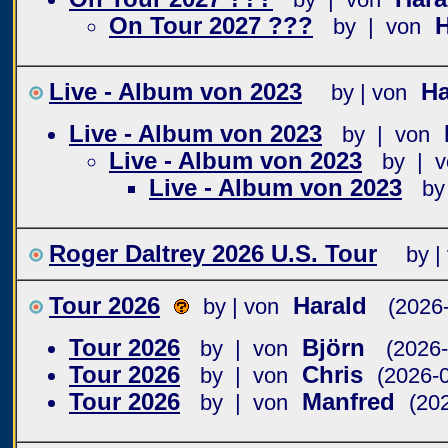
On Tour 2027 ???
by | von
Live - Album von 2023
Ha
by | von
Live - Album von 2023
by | von
Live - Album von 2023
by | v
Live - Album von 2023
by
Roger Daltrey 2026 U.S. Tour
by |
Tour 2026
Harald
by | von
(2026
Tour 2026
Björn
by | von
(2026-
Tour 2026
Chris
by | von
(2026-
Tour 2026
Manfred
by | von
(20