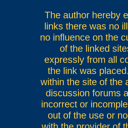
The author hereby ex
links there was no il
no influence on the c
of the linked si
expressly from all co
the link was placed.
within the site of the
discussion forums an
incorrect or incomple
out of the use or no
with the provider of 