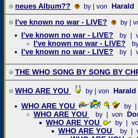
neues Album??
Harald
by | von
I've known no war - LIVE?
by | v
I've known no war - LIVE?
by | 
I've known no war - LIVE?
b
I've known no war - LIVE?
by | 
THE WHO SONG BY SONG BY CHR
WHO ARE YOU
Haral
by | von
WHO ARE YOU
by |
WHO ARE YOU
Do
by | von
WHO ARE YOU
by | v
WHO ARE YOU
by | 