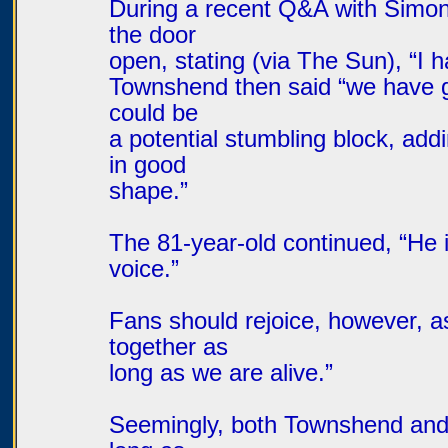
During a recent Q&A with Simon
the door
open, stating (via The Sun), “I
Townshend then said “we have got
could be
a potential stumbling block, add
in good
shape.”
The 81-year-old continued, “He i
voice.”
Fans should rejoice, however, a
together as
long as we are alive.”
Seemingly, both Townshend and 