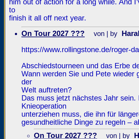
him out of action for a long while. And I
to
finish it all off next year.
On Tour 2027 ???
Hara
von | by
https://www.rollingstone.de/roger-d
Abschiedstourneen und das Erbe d
Wann werden Sie und Pete wieder g
der
Welt auftreten?
Das muss jetzt nächstes Jahr sein. 
Knieoperation
unterziehen muss, die ihn für länger
gesundheitliche Dinge zu regeln – a
On Tour 2027 ???
H
von | by