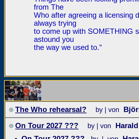
from The
Who after agreeing a licensing d
always trying
to come up with SOMETHING spec
astound you
the way we used to.”
The Who rehearsal?
Bjö
by | von
On Tour 2027 ???
Haral
by | von
On Tour 2027 ???
Har
by | von