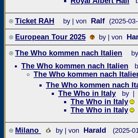
Royal Albert Hall
Ticket RAH
Ralf
by | von
(2025-03-
European Tour 2025
Har
by | von
The Who kommen nach Italien
by
The Who kommen nach Italien
b
The Who kommen nach Italie
The Who kommen nach Ita
The Who in Italy
by |
The Who in Italy
The Who in Italy
Milano
Harald
by | von
(2025-01