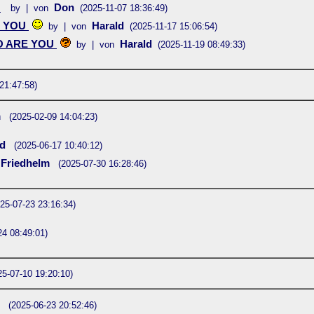
U
Don
by | von
(2025-11-07 18:36:49)
 YOU
Harald
by | von
(2025-11-17 15:06:54)
 ARE YOU
Harald
by | von
(2025-11-19 08:49:33)
21:47:58)
m
(2025-02-09 14:04:23)
rd
(2025-06-17 10:40:12)
Friedhelm
(2025-07-30 16:28:46)
25-07-23 23:16:34)
24 08:49:01)
25-07-10 19:20:10)
d
(2025-06-23 20:52:46)