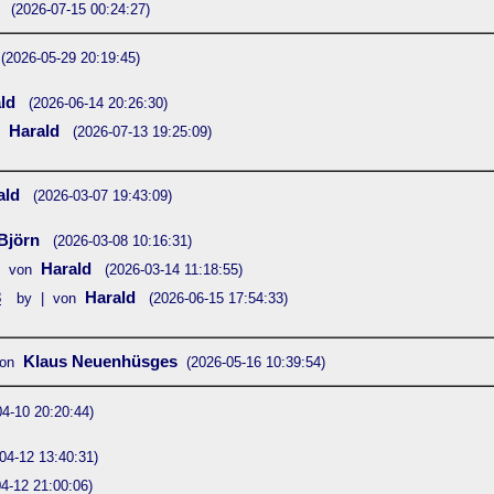
n
(2026-07-15 00:24:27)
(2026-05-29 20:19:45)
ald
(2026-06-14 20:26:30)
Harald
(2026-07-13 19:25:09)
ald
(2026-03-07 19:43:09)
Björn
(2026-03-08 10:16:31)
Harald
| von
(2026-03-14 11:18:55)
3
Harald
by | von
(2026-06-15 17:54:33)
Klaus Neuenhüsges
von
(2026-05-16 10:39:54)
04-10 20:20:44)
04-12 13:40:31)
4-12 21:00:06)