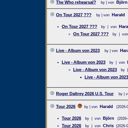
The Who rehearsal?
Björ
by | von
On Tour 2027 ???
Harald
by | von
On Tour 2027 ???
Har
by | von
On Tour 2027 ???
by | von
Live - Album von 2023
Har
by | von
Live - Album von 2023
by | von
Live - Album von 2023
by 
Live - Album von 202
Roger Daltrey 2026 U.S. Tour
by | 
Tour 2026
Harald
by | von
(2026-
Tour 2026
Björn
by | von
(2026-
Tour 2026
Chris
by | von
(2026-0