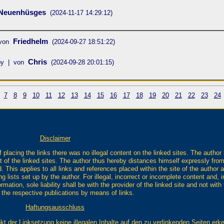
 Neuenhüsges
(2024-11-17 14:29:12)
Friedhelm
 von
(2024-09-27 18:51:22)
Chris
by | von
(2024-09-28 20:01:15)
7
8
9
10
11
12
13
14
15
16
17
18
19
20
21
22
23
24
Disclaimer
 placing the links there was no illegal content on the linked sites. The author
t of the linked sites. The author thus hereby distances himself expressly from 
. This applies to all links and references placed within the site of the author a
 lists set up by the author. For illegal, incorrect or incomplete content and, in
mation, sole liability shall be with the provider of the linked site and not wit
o the respective publications by means of links.
Haftungsausschluss
kt der Linksetzung keine illegalen Inhalte auf den zu verlinkenden Seiten erk