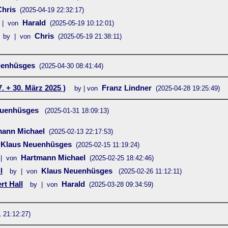
Chris
(2025-04-19 22:32:17)
Harald
 | von
(2025-05-19 10:12:01)
Chris
by | von
(2025-05-19 21:38:11)
uenhüsges
(2025-04-30 08:41:44)
. + 30. März 2025 )
Franz Lindner
by | von
(2025-04-28 19:25:49)
euenhüsges
(2025-01-31 18:09:13)
mann Michael
(2025-02-13 22:17:53)
Klaus Neuenhüsges
(2025-02-15 11:19:24)
Hartmann Michael
| von
(2025-02-25 18:42:46)
l
Klaus Neuenhüsges
by | von
(2025-02-26 11:12:11)
rt Hall
Harald
by | von
(2025-03-28 09:34:59)
 21:12:27)