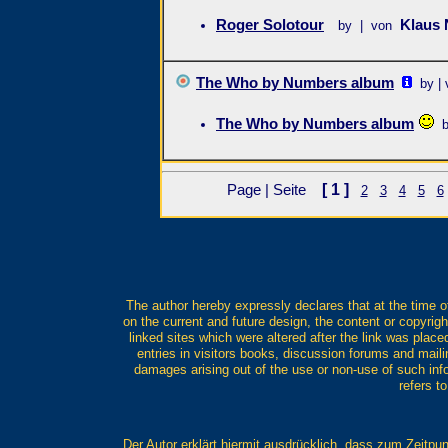
Roger Solotour
Klaus
by | von
The Who by Numbers album
by |
The Who by Numbers album
[ 1 ]
Page | Seite
2
3
4
5
6
The author hereby expressly declares that at the time of
on the current and future design, the content or copyrigh
linked sites which were altered after the link was placed
entries in visitors books, discussion forums and mailing
damages arising out of the use or non-use of such infor
refers t
Der Autor erklärt hiermit ausdrücklich, dass zum Zeitpun