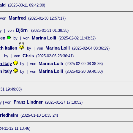
ald
(2025-03-11 09:42:00)
Manfred
 von
(2025-01-30 12:57:17)
Björn
y | von
(2025-01-31 01:38:38)
ien
Marina Lolli
by | von
(2025-02-02 11:43:32)
 Italien
Marina Lolli
by | von
(2025-02-04 08:36:29)
Chris
by | von
(2025-02-06 23:36:41)
 Italy
Marina Lolli
by | von
(2025-02-09 08:38:36)
 Italy
Marina Lolli
by | von
(2025-02-20 09:40:50)
-31 19:49:03)
Franz Lindner
y | von
(2025-01-27 17:18:52)
riedhelm
(2025-01-10 14:35:24)
24-11-12 11:13:46)