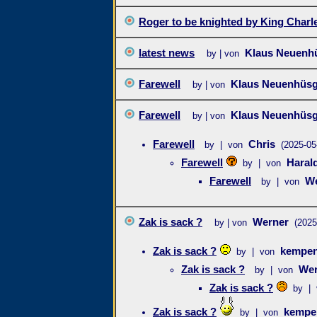
Roger to be knighted by King Charl
latest news
Klaus Neuenh
by | von
Farewell
Klaus Neuenhüs
by | von
Farewell
Klaus Neuenhüs
by | von
Farewell
Chris
by | von
(2025-05
Farewell
Haral
by | von
Farewell
We
by | von
Zak is sack ?
Werner
by | von
(2025
Zak is sack ?
kempen
by | von
Zak is sack ?
Wer
by | von
Zak is sack ?
by | 
Zak is sack ?
kempe
by | von