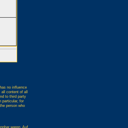
 has no influence
all content of all
nd to third party
 particular, for
h the person who
ennbar waren. Auf