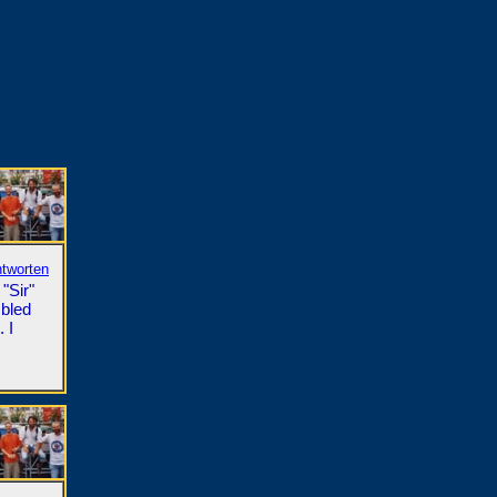
ntworten
"Sir"
mbled
 I