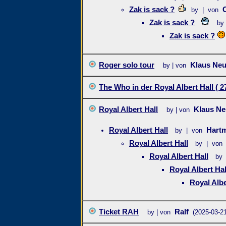
Zak is sack ?
by | von
Zak is sack ?
by
Zak is sack ?
Roger solo tour
Klaus Ne
by | von
The Who in der Royal Albert Hall ( 27
Royal Albert Hall
Klaus N
by | von
Royal Albert Hall
Hart
by | von
Royal Albert Hall
by | von
Royal Albert Hall
by 
Royal Albert Hal
Royal Albe
Ticket RAH
Ralf
by | von
(2025-03-21