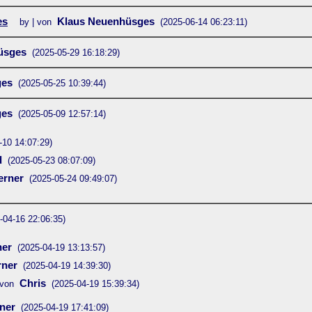
es
Klaus Neuenhüsges
by | von
(2025-06-14 06:23:11)
üsges
(2025-05-29 16:18:29)
ges
(2025-05-25 10:39:44)
ges
(2025-05-09 12:57:14)
-10 14:07:29)
d
(2025-05-23 08:07:09)
rner
(2025-05-24 09:49:07)
-04-16 22:06:35)
er
(2025-04-19 13:13:57)
ner
(2025-04-19 14:39:30)
Chris
von
(2025-04-19 15:39:34)
ner
(2025-04-19 17:41:09)