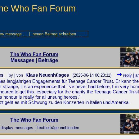
he Who Fan Forum
The Who Fan Forum
Messages | Beiträge
es
Klaus Neuenhüsges
by | von
(2025-06-14 06:23:11)
reply | a
nes langjährigen Engagements für Teenage Cancer Trust. Er kann the 
strange, it´s an experience that I´ve never had before, I´m very hu
onoured to get this, especially for the charity the Teenage Cancer Trust.
is honour is really for all unsung heroes."
tzt geht es mit Schwung zu den Konzerten in Italien und Amerika.
The Who Fan Forum
display messages | Textbeiträge einblenden