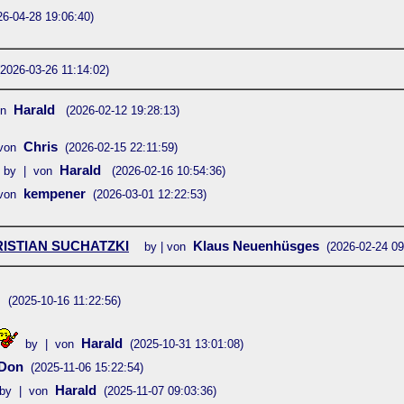
26-04-28 19:06:40)
(2026-03-26 11:14:02)
Harald
on
(2026-02-12 19:28:13)
Chris
von
(2026-02-15 22:11:59)
Harald
by | von
(2026-02-16 10:54:36)
kempener
von
(2026-03-01 12:22:53)
ISTIAN SUCHATZKI
Klaus Neuenhüsges
by | von
(2026-02-24 09
d
(2025-10-16 11:22:56)
Harald
by | von
(2025-10-31 13:01:08)
Don
(2025-11-06 15:22:54)
Harald
by | von
(2025-11-07 09:03:36)