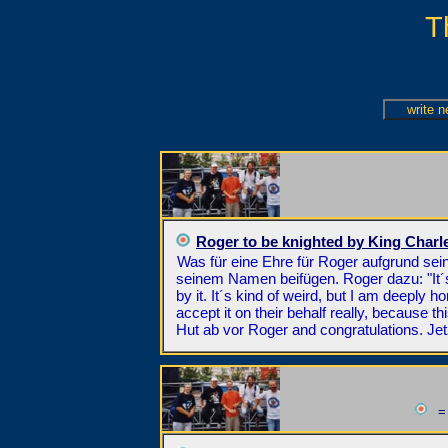
T
Roger to be knighted by King Charl
Was für eine Ehre für Roger aufgrund sei
seinem Namen beifügen. Roger dazu: "It´s 
by it. It´s kind of weird, but I am deeply h
accept it on their behalf really, because th
Hut ab vor Roger and congratulations. Je
= 