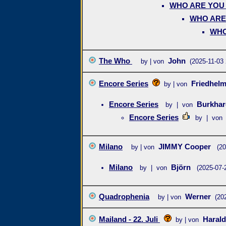
WHO ARE YO
WHO ARE
WHO
The Who
John
by | von
(2025-11-03 
Encore Series
Friedhel
by | von
Encore Series
Burkha
by | von
Encore Series
by | von
Milano
JIMMY Cooper
by | von
(20
Milano
Björn
by | von
(2025-07-
Quadrophenia
Werner
by | von
(20
Mailand - 22. Juli
Haral
by | von