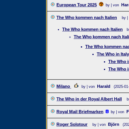
European Tour 2025
Har
by | von
The Who kommen nach Italien
by |
The Who kommen nach Italien
b
The Who kommen nach Ital
The Who kommen nach
The Who in Italy
The Who in
The Who in
Milano
Harald
by | von
(2025-01
The Who in der Royal Albert Hall
b
Royal Mail Briefmarken
F
by | von
Roger Solotour
Björn
by | von
(20