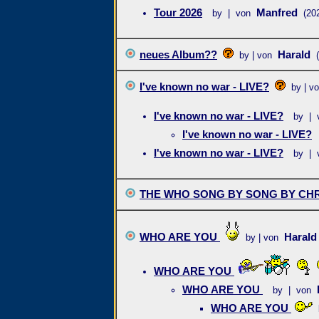
Tour 2026
Manfred
by | von
(20
neues Album??
Harald
by | von
I've known no war - LIVE?
by | v
I've known no war - LIVE?
by | 
I've known no war - LIVE?
I've known no war - LIVE?
by | 
THE WHO SONG BY SONG BY CHR
WHO ARE YOU
Haral
by | von
WHO ARE YOU
WHO ARE YOU
by | von
WHO ARE YOU