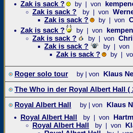
Zak is sack ?
kempen
by | von
Zak is sack ?
Wern
by | von
Zak is sack ?
C
by | von
Zak is sack ?
kempen
by | von
Zak is sack ?
Chri
by | von
Zak is sack ?
by | von
Zak is sack ?
by | v
Roger solo tour
Klaus N
by | von
The Who in der Royal Albert Hall ( 
Royal Albert Hall
Klaus 
by | von
Royal Albert Hall
Hartm
by | von
Royal Albert Hall
K
by | von