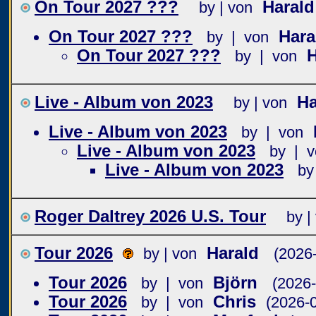
On Tour 2027 ???
Haral
by | von
On Tour 2027 ???
Har
by | von
On Tour 2027 ???
by | von
Live - Album von 2023
Ha
by | von
Live - Album von 2023
by | von
Live - Album von 2023
by | v
Live - Album von 2023
by
Roger Daltrey 2026 U.S. Tour
by |
Tour 2026
Harald
by | von
(2026
Tour 2026
Björn
by | von
(2026-
Tour 2026
Chris
by | von
(2026-