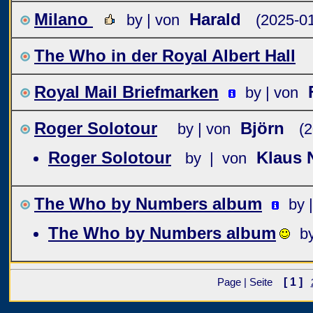
Milano
Harald
by | von
(2025-01
The Who in der Royal Albert Hall
Royal Mail Briefmarken
by | von
Roger Solotour
Björn
by | von
(2
Roger Solotour
Klaus 
by | von
The Who by Numbers album
by 
The Who by Numbers album
b
[ 1 ]
Page | Seite